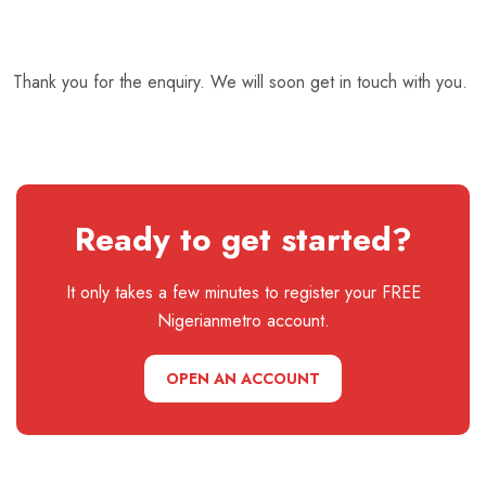
Thank you for the enquiry. We will soon get in touch with you.
Ready to get started?
It only takes a few minutes to register your FREE
Nigerianmetro account.
OPEN AN ACCOUNT