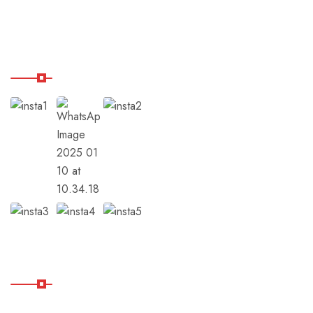
Balance Hub
Our Instagram
Subscribe
Subscribe Our Newsletter