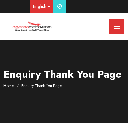
English
Enquiry Thank You Page
Home
Enquiry Thank You Page