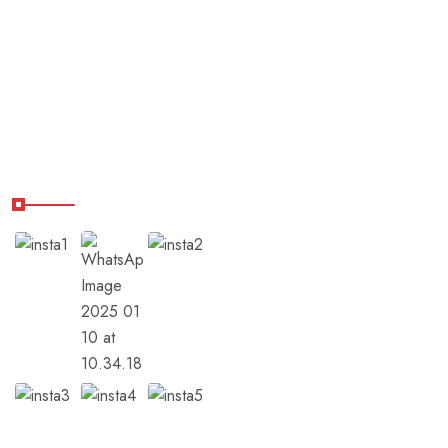
Destinations
Shop
Balance Hub
Our Instagram