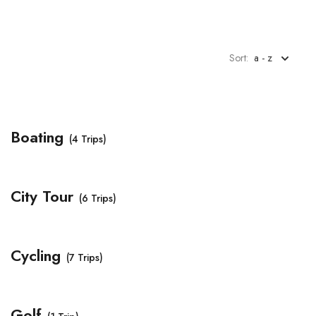
Sort:
a - z
Boating
(4 Trips)
City Tour
(6 Trips)
Cycling
(7 Trips)
Golf