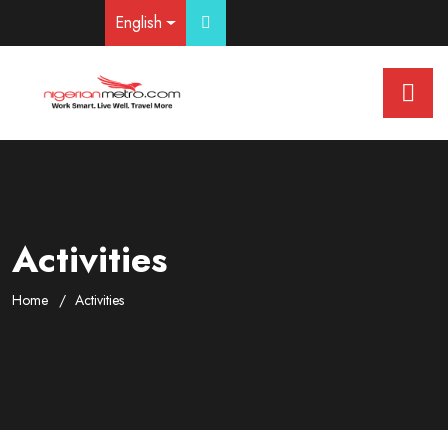
English
Activities
Home
Activities