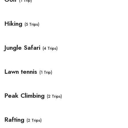
(1 Trip)
Hiking
(5 Trips)
Jungle Safari
(4 Trips)
Lawn tennis
(1 Trip)
Peak Climbing
(2 Trips)
Rafting
(2 Trips)