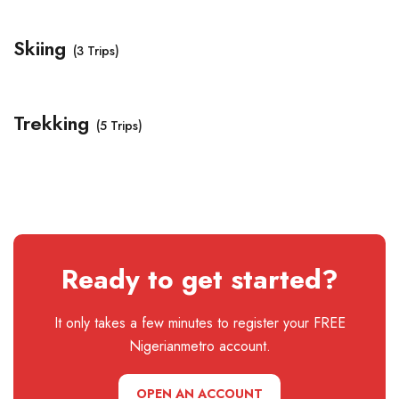
Skiing
(3 Trips)
Trekking
(5 Trips)
Ready to get started?
It only takes a few minutes to register your FREE
Nigerianmetro account.
OPEN AN ACCOUNT