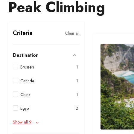
Peak Climbing
Criteria
Clear all
Destination
Brussels
1
Canada
1
China
1
Egypt
2
Show all 9