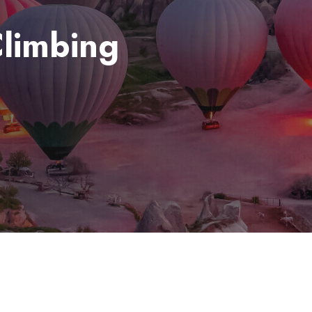
limbing