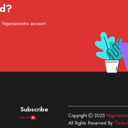
ed?
EE Nigerianmetro account.
Subscribe
Copyright
2025
Nigerianme
All Rights Reserved By
Thetec