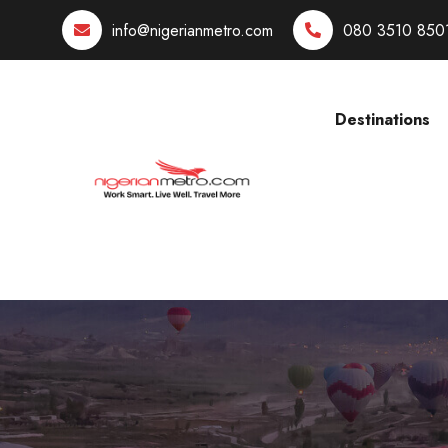
info@nigerianmetro.com
080 3510 850
Destinations