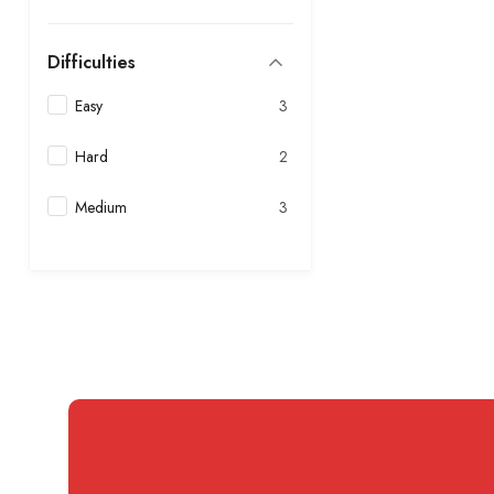
Difficulties
Easy
3
Hard
2
Medium
3