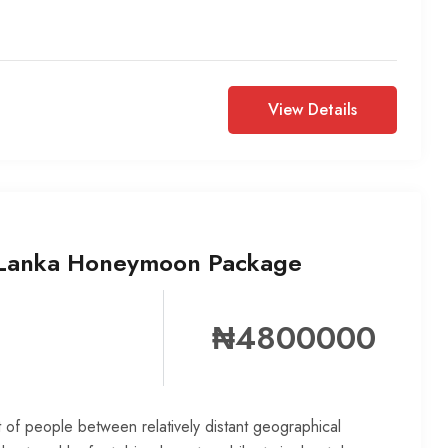
View Details
 Lanka Honeymoon Package
₦4800000
 of people between relatively distant geographical