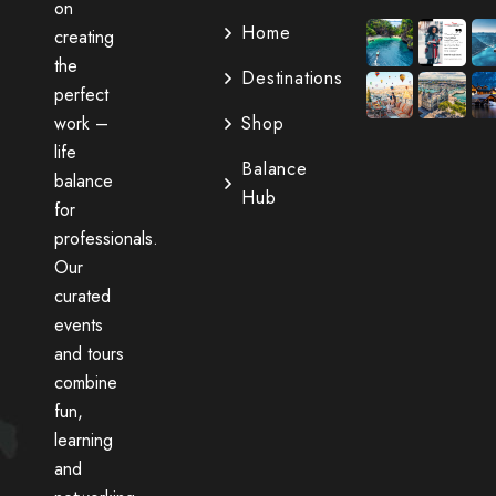
on
Home
creating
the
Destinations
perfect
work –
Shop
life
Balance
balance
Hub
for
professionals.
Our
curated
events
and tours
combine
fun,
learning
and