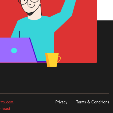
tro.com
.
Privacy
Terms & Conditions
hfeast