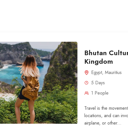
Bhutan Cultur
Kingdom
Egypt
,
Mauritius
5 Days
1 People
Travel is the movement
locations, and can invo
airplane, or other...