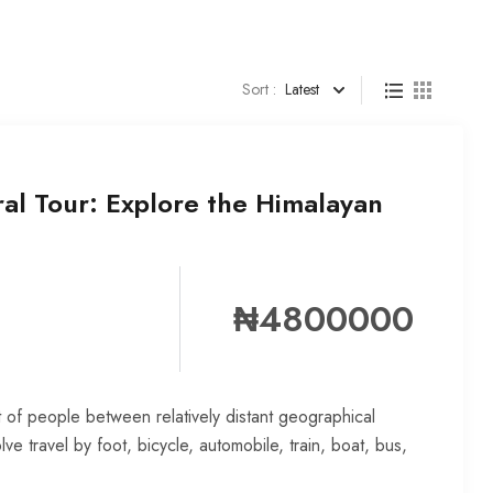
Sort :
Latest
al Tour: Explore the Himalayan
₦4800000
 of people between relatively distant geographical
lve travel by foot, bicycle, automobile, train, boat, bus,