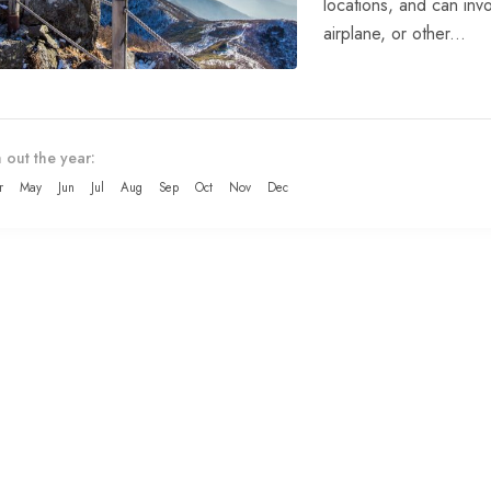
locations, and can invo
airplane, or other...
 out the year:
r
May
Jun
Jul
Aug
Sep
Oct
Nov
Dec