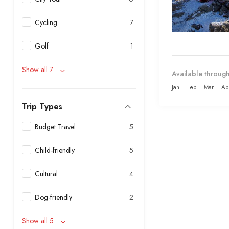
Cycling
7
Golf
1
Show all 7
Available through
Jan
Feb
Mar
Ap
Trip Types
Budget Travel
5
Child-friendly
5
Cultural
4
Dog-friendly
2
Show all 5