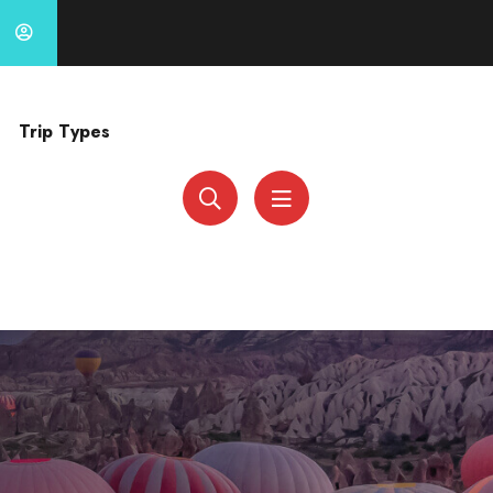
Trip Types