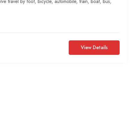
lve travel by foot, bicycle, automobile, train, boat, bus,
View Details