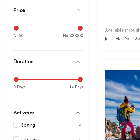
Price
Available through
₦250
₦6500000
Jan
Feb
Mar
Ap
Duration
0 Days
14 Days
Activities
Boating
4
City Tour
6