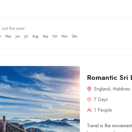
 out the year:
r
May
Jun
Jul
Aug
Sep
Oct
Nov
Dec
Romantic Sri
England
,
Maldives
7 Days
1 People
Travel is the movement