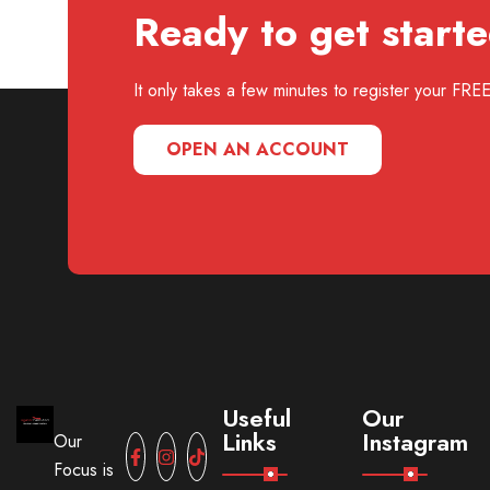
Ready to get start
It only takes a few minutes to register your FR
OPEN AN ACCOUNT
Useful
Our
Links
Instagram
Our
Focus is