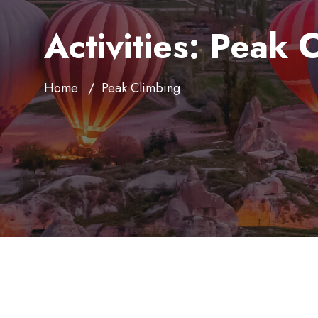
Activities:
Peak C
Home
Peak Climbing