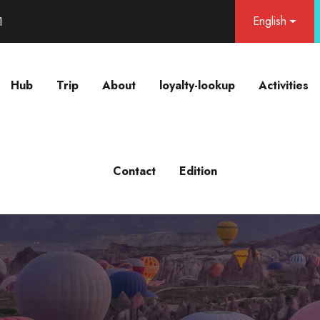
English
1
Hub
Trip
About
loyalty-lookup
Activities
Contact
Edition