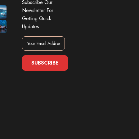
Subscribe Our
Newsletter For
Getting Quick
Updates
SUBSCRIBE