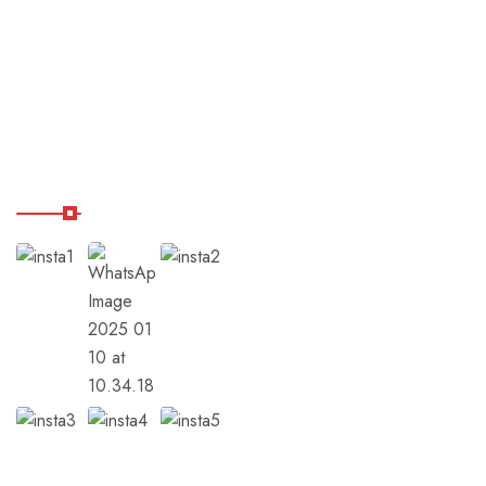
Destinations
Shop
Balance Hub
Our Instagram