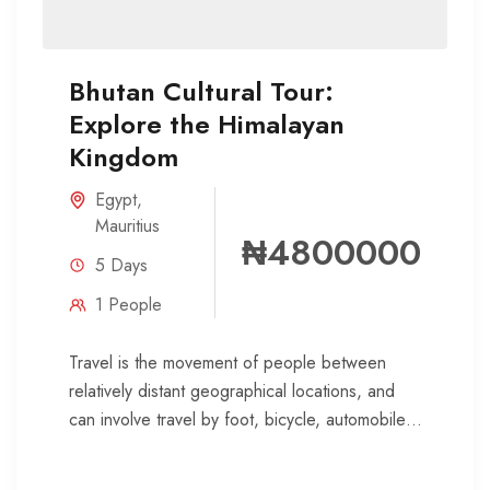
Bhutan Cultural Tour:
Explore the Himalayan
Kingdom
Egypt
,
Mauritius
₦4800000
5 Days
1 People
Travel is the movement of people between
relatively distant geographical locations, and
can involve travel by foot, bicycle, automobile,
train, boat, bus, airplane, or other...