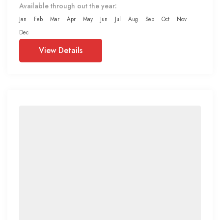
Available through out the year:
Jan
Feb
Mar
Apr
May
Jun
Jul
Aug
Sep
Oct
Nov
Dec
View Details