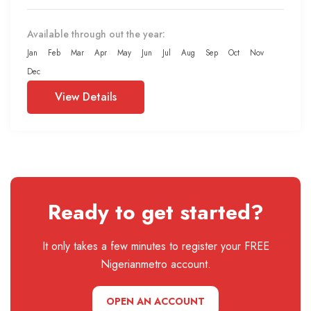
Available through out the year:
Jan
Feb
Mar
Apr
May
Jun
Jul
Aug
Sep
Oct
Nov
Dec
View Details
Ready to get started?
It only takes a few minutes to register your FREE
Nigerianmetro account.
OPEN AN ACCOUNT