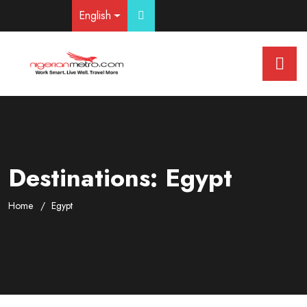
English
Destinations:
Egypt
Home
Egypt