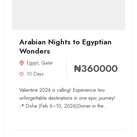
Arabian Nights to Egyptian
Wonders
Egypt
,
Qatar
₦360000
10 Days
Valentine 2026 is calling! Experience two
unforgettable destinations in one epic journey!
📍 Doha (Feb 6–10, 2026)Dinner in the
desert under the starsArabian cuisine
feastExplore...