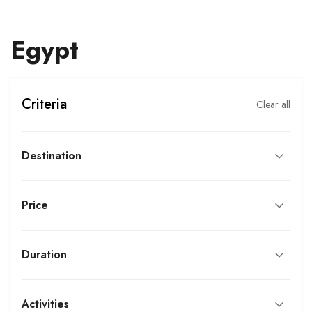
Egypt
Criteria
Clear all
Destination
Price
Duration
Activities