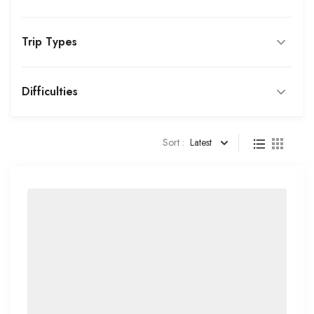
Trip Types
Difficulties
Sort :
Latest