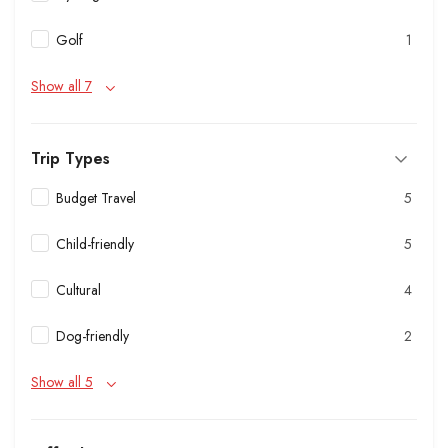
Golf
1
Show all 7
Trip Types
Budget Travel
5
Child-friendly
5
Cultural
4
Dog-friendly
2
Show all 5