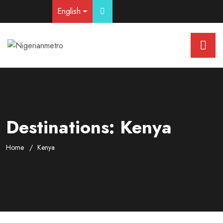
English
Destinations:
Kenya
Home
Kenya