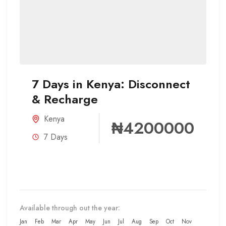
7 Days in Kenya: Disconnect
& Recharge
Kenya
₦4200000
7 Days
Available through out the year:
Jan
Feb
Mar
Apr
May
Jun
Jul
Aug
Sep
Oct
Nov