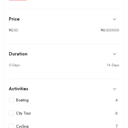
Price
₦250
₦6500000
Duration
0 Days
14 Days
Activities
Boating
4
City Tour
6
Cycling
7