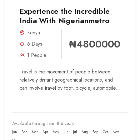
Experience the Incredible
India With Nigerianmetro
Kenya
₦4800000
6 Days
1 People
Travel is the movement of people between
relatively distant geographical locations, and
can involve travel by foot, bicycle, automobile,
train, boat, bus, airplane, or other...
Available through out the year:
Jan
Feb
Mar
Apr
May
Jun
Jul
Aug
Sep
Oct
Nov