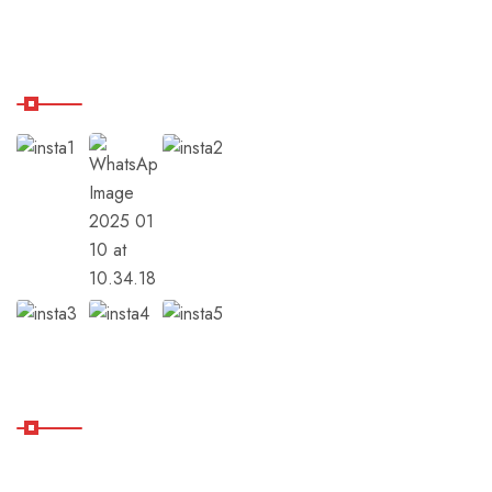
Our Instagram
Subscribe
Subscribe Our Newsletter