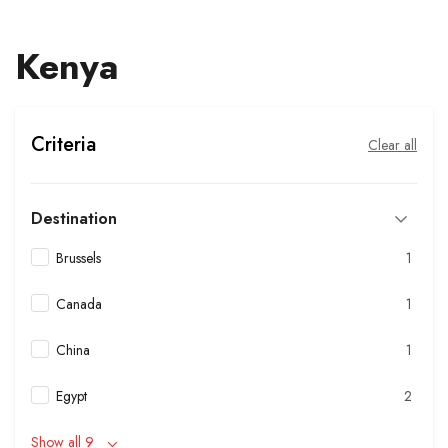
Kenya
Criteria
Clear all
Destination
Brussels
1
Canada
1
China
1
Egypt
2
Show all 9