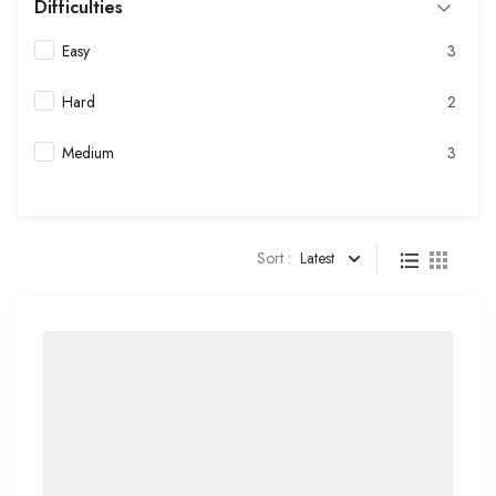
Difficulties
Easy
3
Hard
2
Medium
3
Sort :
Latest