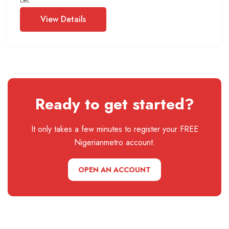
Dec
View Details
Ready to get started?
It only takes a few minutes to register your FREE
Nigerianmetro account.
OPEN AN ACCOUNT