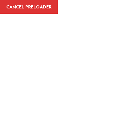
English
CANCEL PRELOADER
Tag:
Adventure
Home
Adventure